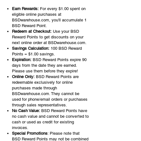
Earn Rewards:
For every $1.00 spent on
eligible online purchases at
BSDwarehouse.com, you'll accumulate 1
BSD Reward Point.
Redeem at Checkout:
Use your BSD
Reward Points to get discounts on your
next online order at BSDwarehouse.com.
Savings Calculation:
100 BSD Reward
Points = $1.00 savings.
Expiration:
BSD Reward Points expire 90
days from the date they are earned.
Please use them before they expire!
Online Only:
BSD Reward Points are
redeemable exclusively for online
purchases made through
BSDwarehouse.com. They cannot be
used for phone/email orders or purchases
through sales representatives.
No Cash Value:
BSD Reward Points have
no cash value and cannot be converted to
cash or used as credit for existing
invoices.
Special Promotions
: Please note that
BSD Reward Points may not be combined