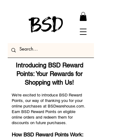
Introducing BSD Reward
Points: Your Rewards for
Shopping with Us!
We're excited to introduce BSD Reward
Points, our way of thanking you for your
online purchases at BSDwarehouse.com.
Earn BSD Reward Points on eligible
online orders and redeem them for
discounts on future purchases.
How BSD Reward Points Work: