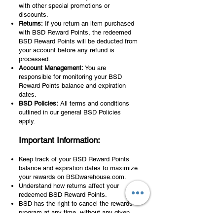
with other special promotions or
discounts.
Returns:
If you return an item purchased
with BSD Reward Points, the redeemed
BSD Reward Points will be deducted from
your account before any refund is
processed.
Account Management:
You are
responsible for monitoring your BSD
Reward Points balance and expiration
dates.
BSD Policies:
All terms and conditions
outlined in our general BSD Policies
apply.
Important Information:
Keep track of your BSD Reward Points
balance and expiration dates to maximize
your rewards on BSDwarehouse.com.
Understand how returns affect your
redeemed BSD Reward Points.
BSD has the right to cancel the rewards
program at any time, without any given