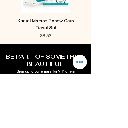
Kaaral Maraes Renew Care
Kaaral Maraes Liss Car
Travel Set
Price
$8.53
BE PART OF SOMETHING
BEAUTIFUL
Sign up to our emails for VIP offers
and new product alerts
Enter your email here
Join