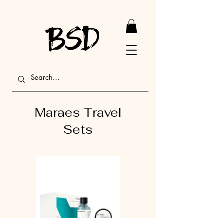
Maraes Travel
Sets